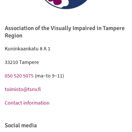
Association of the Visually Impaired in Tampere
Region
Kuninkaankatu 8 A 1
33210 Tampere
050 520 5075
(ma−to 9−11)
toimisto@tsnv.fi
Contact information
Social media