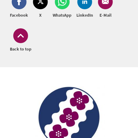
Facebook
X
WhatsApp
LinkedIn
E-Mail
Back to top
Footer