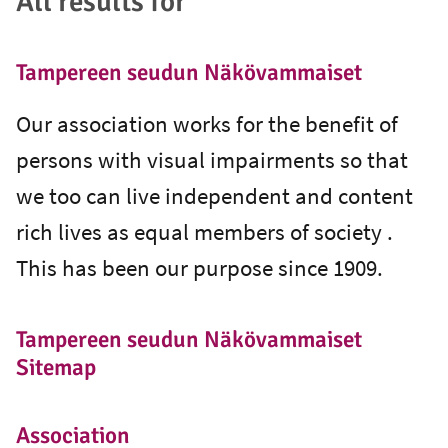
All results for ""
Tampereen seudun Näkövammaiset
Our association works for the benefit of
persons with visual impairments so that
we too can live independent and content
rich lives as equal members of society .
This has been our purpose since 1909.
Tampereen seudun Näkövammaiset
Sitemap
Association