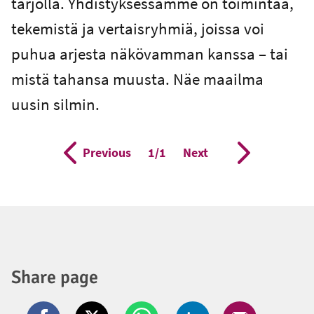
tarjolla. Yhdistyksessämme on toimintaa,
tekemistä ja vertaisryhmiä, joissa voi
puhua arjesta näkövamman kanssa – tai
mistä tahansa muusta. Näe maailma
uusin silmin.
Previous
Page
1/1
Next
Share page