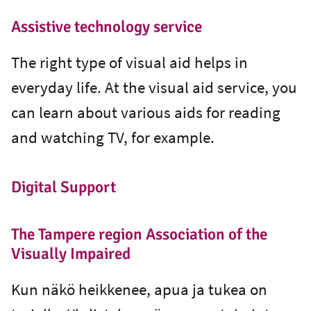
Assistive technology service
The right type of visual aid helps in
everyday life. At the visual aid service, you
can learn about various aids for reading
and watching TV, for example.
Digital Support
The Tampere region Association of the
Visually Impaired
Kun näkö heikkenee, apua ja tukea on