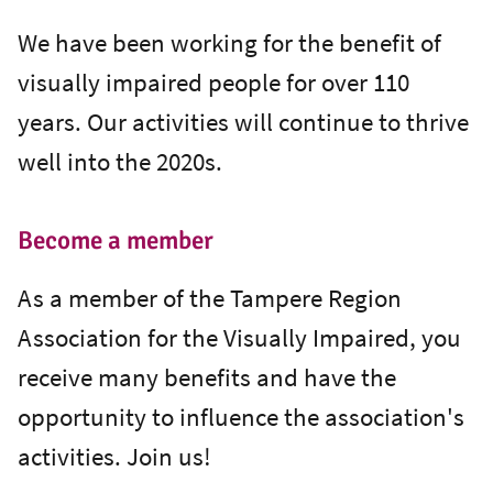
We have been working for the benefit of
visually impaired people for over 110
years. Our activities will continue to thrive
well into the 2020s.
Become a member
As a member of the Tampere Region
Association for the Visually Impaired, you
receive many benefits and have the
opportunity to influence the association's
activities. Join us!