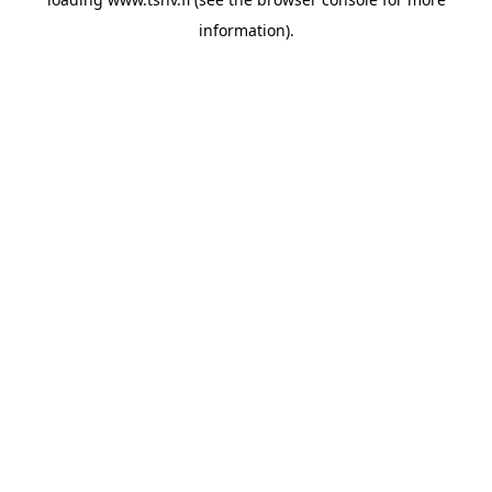
information)
.